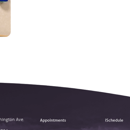
hington Ave.
Appointments
iSchedule