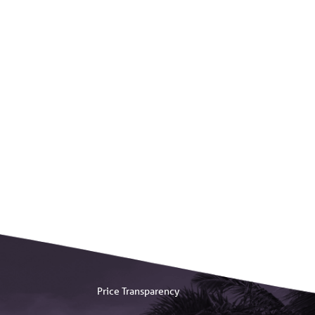
Price Transparency