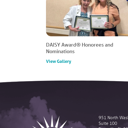
DAISY Award® Honorees and
Nominations
View Gallery
951 North Was
Suite 100